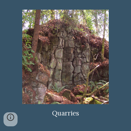
Quarries