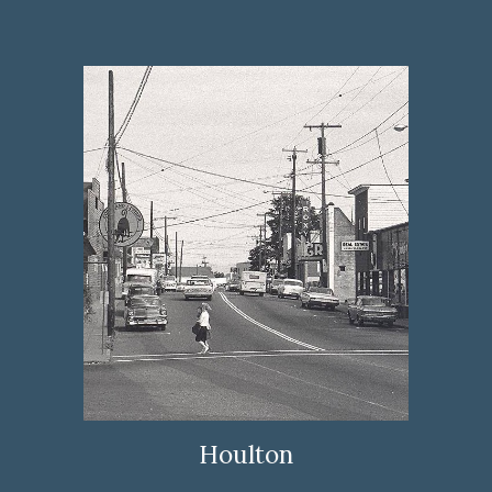
Houlton