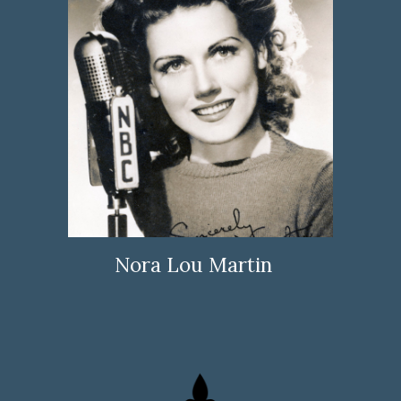
Nora Lou Martin