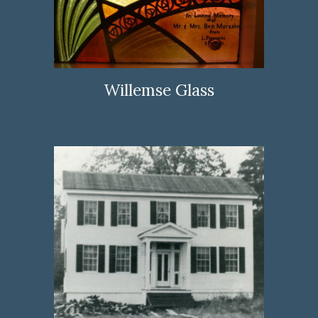
Willemse Glass