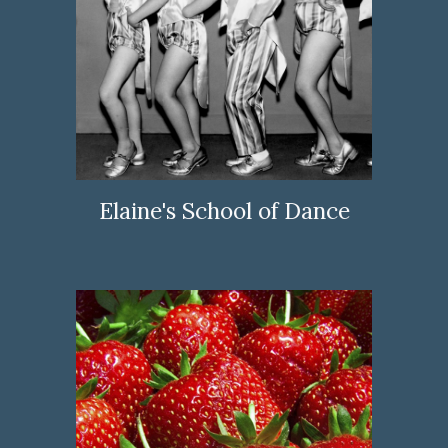
Elaine's School of Dance