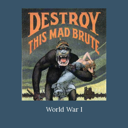
World War I