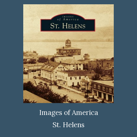
Images of America
St. Helens