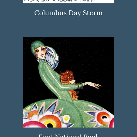
Columbus Day Storm
First National Bank