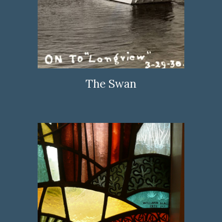
The Swan