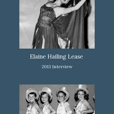
Elaine Hailing Lease
2013 Interview