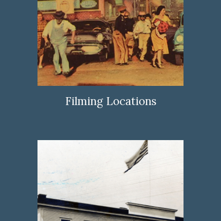
Filming Locations