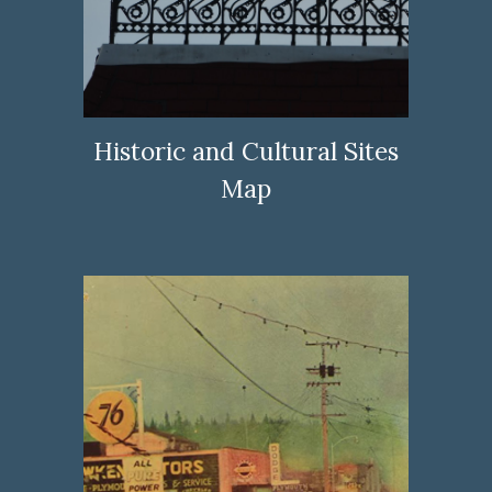
Historic and Cultural Sites
Map