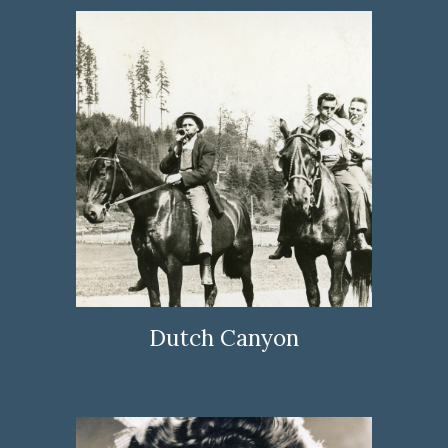
Dutch Canyon