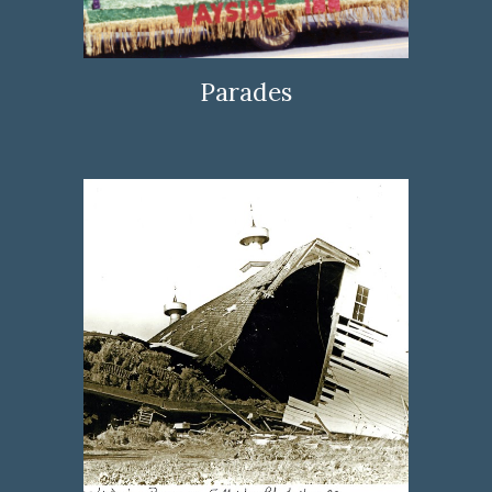
Parades