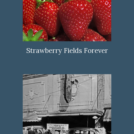
Strawberry Fields Forever