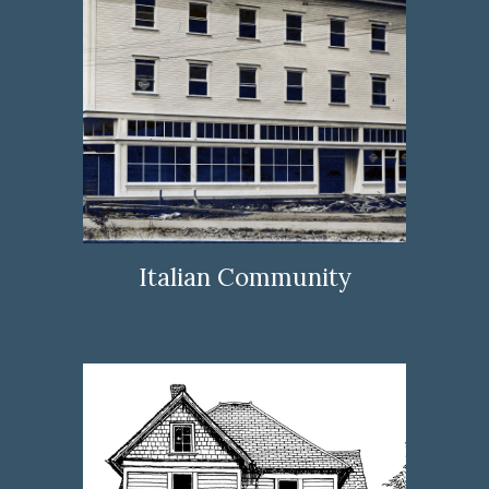
Italian Community