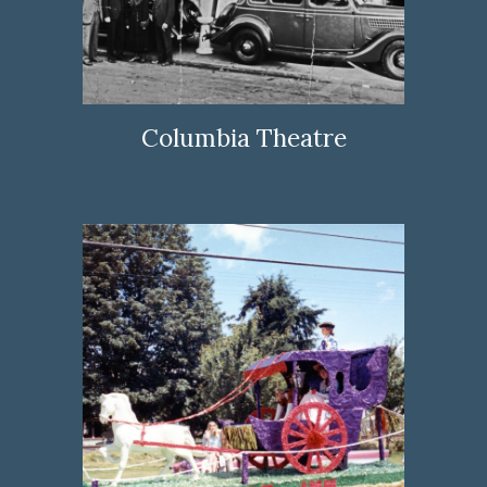
Columbia Theatre