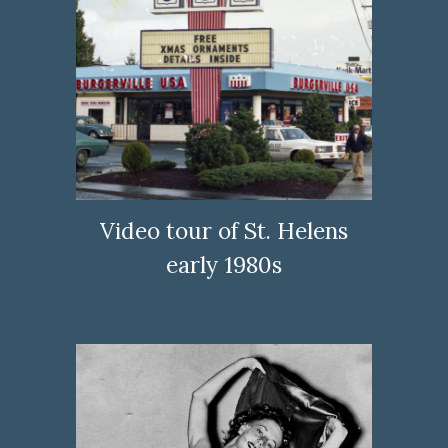
Video tour of St. Helens
early 1980s