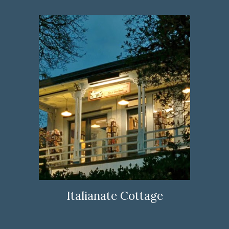
Italianate Cottage