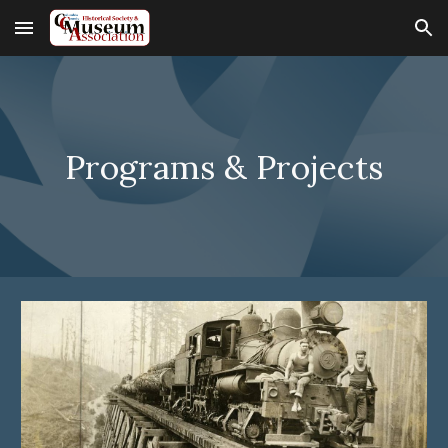
Skip to main content
Skip to navigation
Programs & Projects