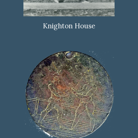
Knighton House