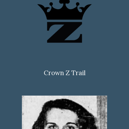
Crown Z Trail