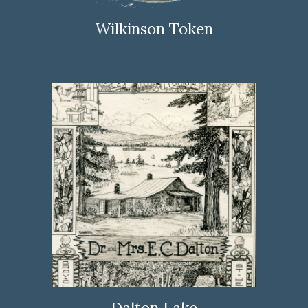
Wilkinson Token
Dalton Lake