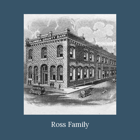
Ross Family