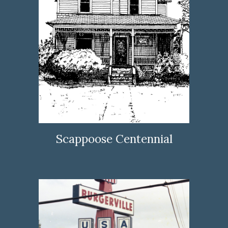
Scappoose Centennial