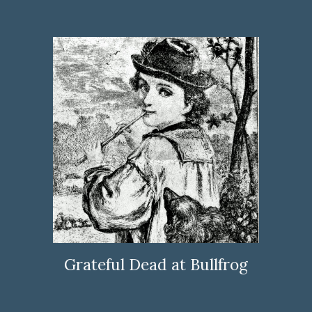
Grateful Dead at Bullfrog