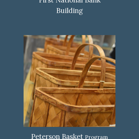
Building
Peterson Basket
Program