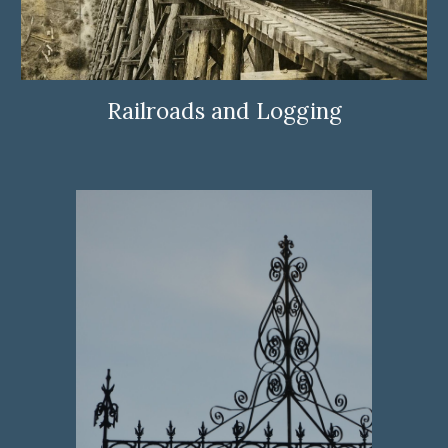
Railroads and Logging