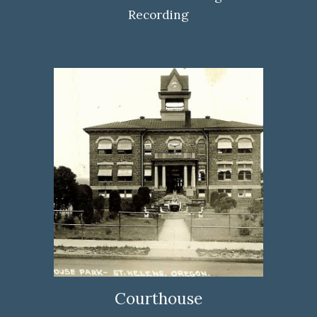
Recording
Courthouse