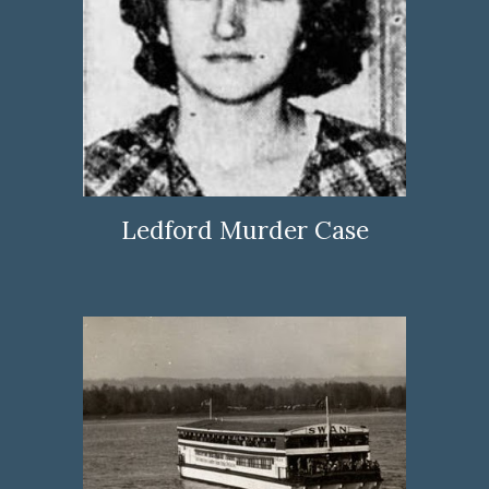
Ledford Murder Case