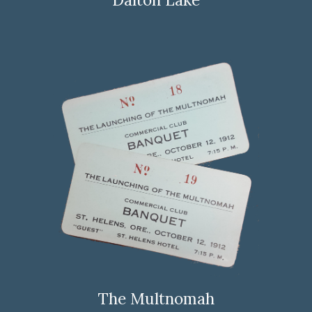
The Multnomah