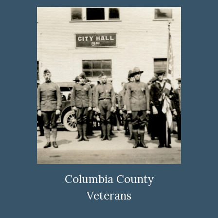
Columbia County
Veterans