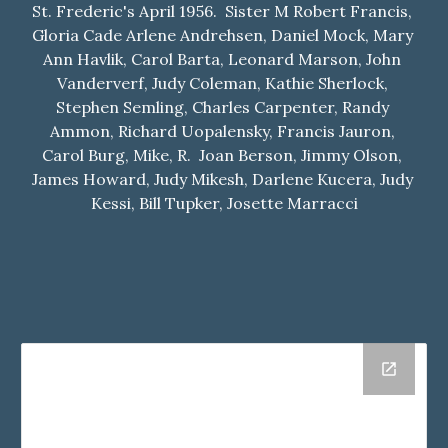
St. Frederic's April 1956.  Sister M Robert Francis, 
Gloria Cade Arlene Andrehsen, Daniel Mock, Mary 
Ann Havlik, Carol Barta, Leonard Marson, John 
Vanderverf, Judy Coleman, Kathie Sherlock, 
Stephen Semling, Charles Carpenter, Randy 
Ammon, Richard Uopalensky, Francis Jauron, 
Carol Burg, Mike, R.  Joan Berson, Jimmy Olson, 
James Howard, Judy Mikesh, Darlene Kucera, Judy 
Kessi, Bill Tupker, Josette Marracci