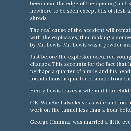
been near the edge of the opening and K
nowhere to be seen except bits of flesh a
shreds.
The real cause of the accident will remai
with the explosives, thus making a conne
by Mr. Lewis. Mr. Lewis was a powder ma
Just before the explosion occurred young
charges. This accounts for the fact that
perhaps a quarter of a mile and his head 
found almost a quarter of a mile from th
Henry Lewis leaves a wife and four child
C.E. Winchell also leaves a wife and f
work on the tunnel less than a hour befo
George Hammar was married a little over 