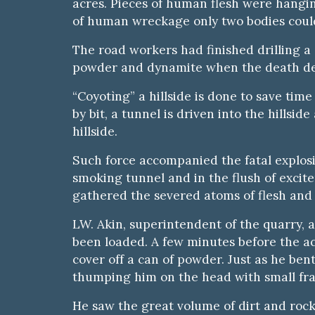
acres. Pieces of human flesh were hangin
of human wreckage only two bodies could
The road workers had finished drilling a 
powder and dynamite when the death dea
“Coyotìng” a hillside is done to save tim
by bit, a tunnel is driven into the hillsi
hillside.
Such force accompanied the fatal explos
smoking tunnel and in the flush of excit
gathered the severed atoms of flesh and 
LW. Akin, superintendent of the quarry, 
been loaded. A few minutes before the ac
cover off a can of powder. Just as he ben
thumping him on the head with small frag
He saw the great volume of dirt and rock 