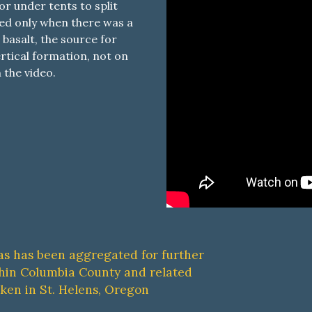
r under tents to split
ed only when there was a
basalt, the source for
rtical formation, not on
 the video.
as has been aggregated for further
thin Columbia County and related
aken in St. Helens, Oregon