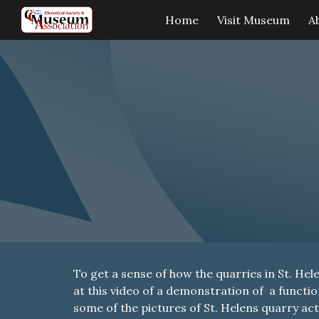
Home
Visit Museum
A
Sk
To get a sense of how the quarries in St. Hel
at this video of a demonstration of a funct
some of the pictures of St. Helens quarry acti