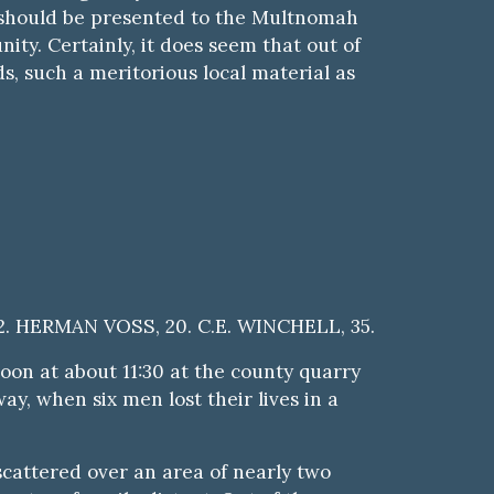
ck should be presented to the Multnomah
ty. Certainly, it does seem that out of
, such a meritorious local material as
. HERMAN VOSS, 20. C.E. WINCHELL, 35.
on at about 11:30 at the county quarry
y, when six men lost their lives in a
scattered over an area of nearly two