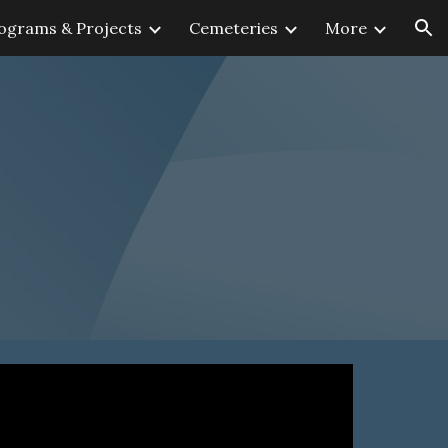
ograms & Projects
Cemeteries
More
ion