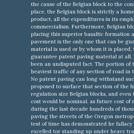
the cause of the Belgian block to the con
place, the Belgian block is strictly a home
product, all the expenditures in its emp
commercialism. Furthermore, Belgian bloc
placing this superior basaltic formation a
pavement is the only one that can be gua
material is used or by whom it is placed,
guarantee patent paving material at all.
been an undisputed fact. The portion of th
heaviest traffic of any section of road in
No patent paving can long withstand such 
proposed to surface that section of the 
regulation size Belgian blocks, and even 
cost would be nominal. as future cost of r
during the last decade hundreds of thousa
paving the streets of the Oregon metropo
test of time has demonstrated he fallacy
excelled tor standing up under heavy traf