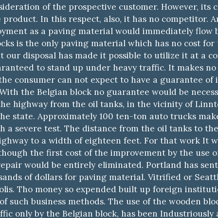
sideration of the prospective customer. However, its cl
 product. In this respect, also, it has no competitor. A
loyment as a paving material would immediately flow 
ks is the only paving material which has no cost for 
t our disposal has made it possible to utilize it at a 
ranteed to stand up under heavy traffic. It makes no 
 the consumer can not expect to have a guarantee of it
 With the Belgian block no guarantee would be necessa
e highway from the oil tanks, in the vicinity of Linnto
 the state. Approximately 100 ten-ton auto trucks make 
a severe test. The distance from the oil tanks to the c
highway to a width of eighteen feet. For that work It
though the first cost of the improvement by the use o
epair would be entirely eliminated. Portland has sent 
nds of dollars for paving material. Vitrified or Seatt
lis. Tho money so expended built up foreign institut
 of such business methods. The use of the wooden block
fic only by the Belgian block, has been Industriously a