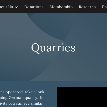
bout Us
Donations
Membership
Research
Pr
ip to main content
Skip to navigat
Quarries
ens operated, take a look
ioning German quarry. In
vity you can see similar