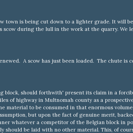
w town is being cut down to a lighter grade. It will b
s scow during the lull in the work at the quarry. We l
renewed. A scow has just been loaded. The chute is 
g block, should forthwith' present its claim in a forc
iles of highway in Multnomah county as a prospectiv
 the material to be consumed in that enormous volume 
sumption, but upon the fact of genuine merit, backed 
ner whatever a competitor of the Belgian block in poi
nly should be laid with no other material. This, of cou