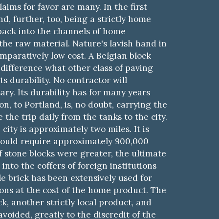
aims for favor are many. In the first
nd, further, too, being a strictly home
back into the channels of home
the raw material. Nature's lavish hand in
comparatively low cost. A Belgian block
difference what other class of paving
s durability. No contractor will
ry. Its durability has for many years
n, to Portland, is, no doubt, carrying the
the trip daily from the tanks to the city.
ity is approximately two miles. It is
 would require approximately 900,000
f stone blocks were greater, the ultimate
into the coffers of foreign institutions
le brick has been extensively used for
ions at the cost of the home product.
Th
e
, another strictly local product, and
voided, greatly to the discredit of the