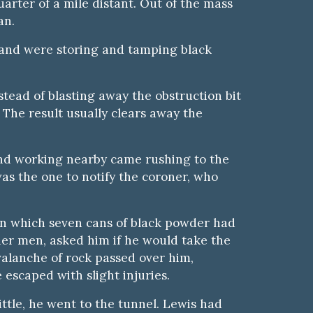
arter of a mile distant. Out of the mass
an.
k, and were storing and tamping black
stead of blasting away the obstruction bit
. The result usually clears away the
and working nearby came rushing to the
as the one to notify the coroner, who
 in which seven cans of black powder had
her men, asked him if he would take the
avalanche of rock passed over him,
escaped with slight injuries.
ttle, he went to the tunnel. Lewis had