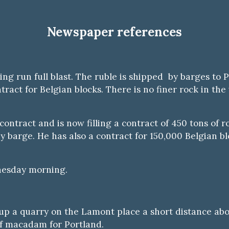
Newspaper references
ing run full blast. The ruble is shipped by barges to 
act for Belgian blocks. There is no finer rock in the
contract and is now filling a contract of 450 tons of 
by barge. He has also a contract for 150,000 Belgian b
nesday morning.
p a quarry on the Lamont place a short distance abov
of macadam for Portland.