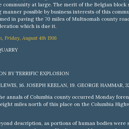
 the community at large. The merit of the Belgian blo
 manner possible by business interests of this communi
med in paving the 70 miles of Multnomah county roads
eration which is due it.
 Friday, August 4th 1916
 QUARRY
N BY TERRIFIC EXPLOSION
LEWIS, 16. JOSEPH KEELAN, 19. GEORGE HAMMAR, 32
the annals of Columbia county occurred Monday foreno
ight miles north of this place on the Columbia Highwa
beyond description, as portions of human bodies were 