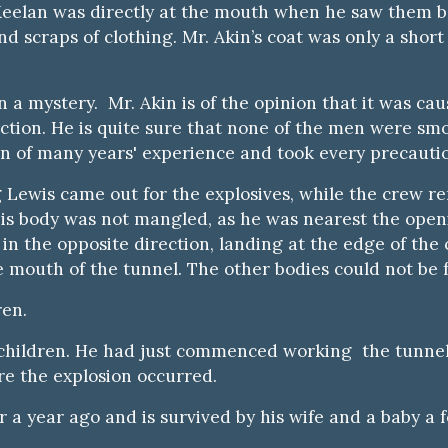
eelan was directly at the mouth when he saw them be
nd scraps of clothing. Mr. Akin’s coat was only a shor
n a mystery. Mr. Akin is of the opinion that it was ca
ction. He is quite sure that none of the men were smo
n of many years' experience and took every precautio
 Lewis came out for the explosives, while the crew re
 his body was not mangled, as he was nearest the open
in the opposite direction, landing at the edge of the
e mouth of the tunnel. The other bodies could not be 
ren.
our children. He had just commenced working the tun
re the explosion occurred.
a year ago and is survived by his wife and a baby a 