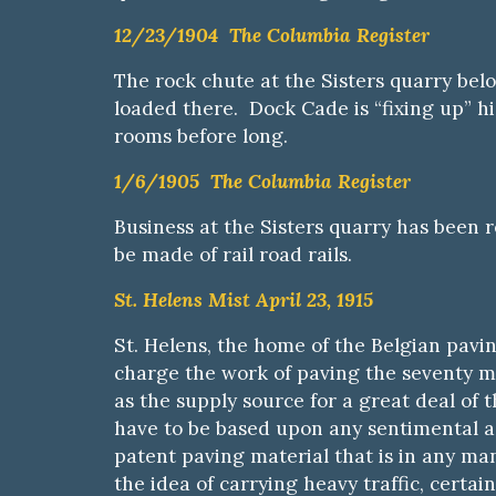
12/23/1904 The Columbia Register
The rock chute at the Sisters quarry belo
loaded there. Dock Cade is “fixing up” hi
rooms before long.
1/6/1905 The Columbia Register
Business at the Sisters quarry has been 
be made of rail road rails.
St. Helens Mist April 23, 1915
St. Helens, the home of the Belgian pavin
charge the work of paving the seventy m
as the supply source for a great deal of
have to be based upon any sentimental as
patent paving material that is in any man
the idea of carrying heavy traffic, certai