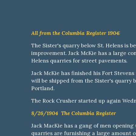
All from the Columbia Register 1904:
The Sister's quarry below St. Helens is be
improvement. Jack McKie has a large contr
Helens quarries for street pavements.
Jack McKie has finished his Fort Stevens 
will be shipped from the
S
ister's quarry 
Portland.
Th
e
Rock Crusher started up again Wed
8/26/1904 The Columbia Register
Jack MacKie has a gang of men opening u
quarries are furnishing a large amount 