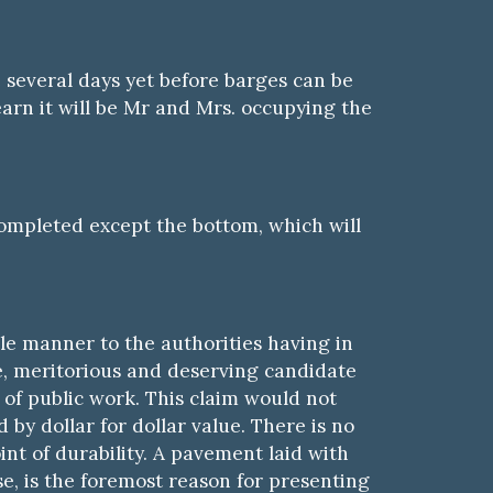
e several days yet before barges can be
earn it will be Mr and Mrs. occupying the
completed except the bottom, which will
ible manner to the authorities having
i
n
e, meritorious and deserving candidate
of public work. This claim would not
by dollar for dollar value. There is no
nt of durability. A pavement laid with
rse, is the foremost reason for presenting