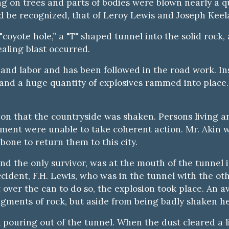
g on trees and parts of bodies were blown nearly a qu
 be recognized, that of Leroy Lewis and Joseph Keel
"coyote hole,” a "T" shaped tunnel into the solid roc
ling blast occurred.
e and labor and has been followed in the road work. In
de and a huge quantity of explosives rammed into place
ion that the countryside was shaken. Persons living 
ement were unable to take coherent action. Mr. Akin w
bone to return them to this city.
and the only survivor, was at the mouth of the tunnel
cident, F.H. Lewis, who was in the tunnel with the ot
t over the can to do so, the explosion took place. An 
ments of rock, but aside from being badly shaken he 
pouring out of the tunnel. When the dust cleared a li