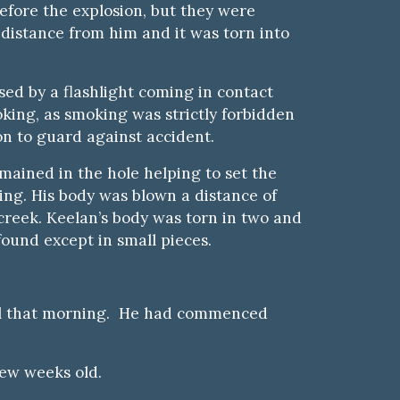
fore the explosion, but they were
t distance from him and it was torn into
used by a flashlight coming in
c
ontact
king, as smoking was strictly forbidden
n to guard against accident.
mained in the hole helping to set the
ing. His body was blown a distance of
 creek. Keelan’s body was torn in two and
found except in small pieces.
nel that morning. He had commenced
few weeks old.