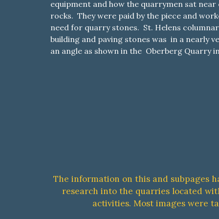
equipment and how the quarrymen sat near o
rocks. They were paid by the piece and work
need for quarry stones. St. Helens columnar 
building and paving stones was in a nearly ve
an angle as shown in the Oberberg Quarry in
The information on this and subpages h
research into the quarries located wi
activities. Most images were t