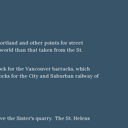
Portland and other points for street
 world than that taken from the St.
rock for the Vancouver barracks, which
locks for the City and Suburban railway of
e the Sister's quarry. The St. Helens