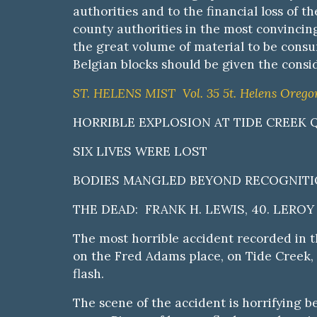
authorities and to the financial loss of
county authorities
i
n the most convincing
the great volume of material to be consu
Belgian blocks should be given the consid
ST. HELENS MIST Vol. 35 5t. Helens Oregon,
HORRIBLE EXPLOSION AT TIDE CREEK
SIX LIVES WERE LOST
BODIES MANGLED BEYOND RECOGNITIO
THE DEAD: FRANK H. LEWIS, 40. LEROY 
The most horrible accident recorded in 
on the Fred Adams place, on Tide Creek, e
flash.
The scene of the accident is horrifying 