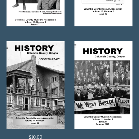
$
10.00