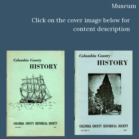
Museum
Click on the cover image below for
content description