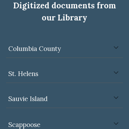
Digitized documents from
our Library
Columbia County
St. Helens
Sauvie Island
Scappoose