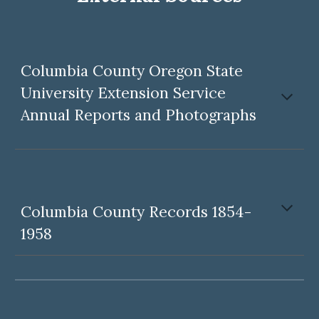
Columbia County Oregon State
University Extension Service
Annual Reports and
P
hotographs
Columbia County Records 1854-
1958