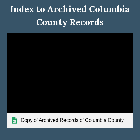
Index to Archived Columbia
County Records
Copy of Archived Records of Columbia County