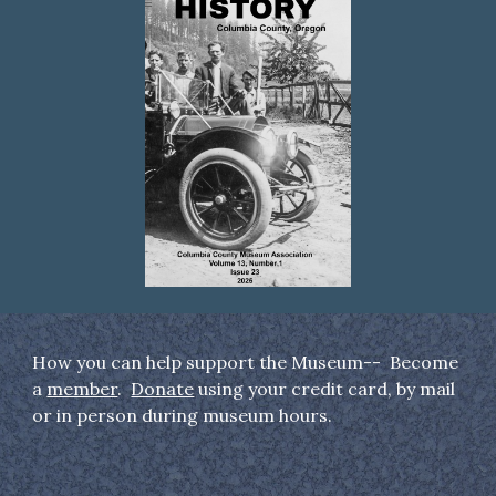
How you can help support the Museum-- Become
a
member
.
Donate
using your credit card, by mail
or in person during museum hours.