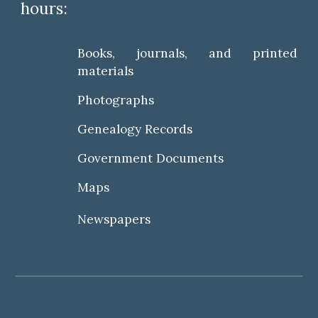
hours:
Books, journals, and printed
materials
Photographs
Genealogy Records
Government Documents
Maps
Newspapers