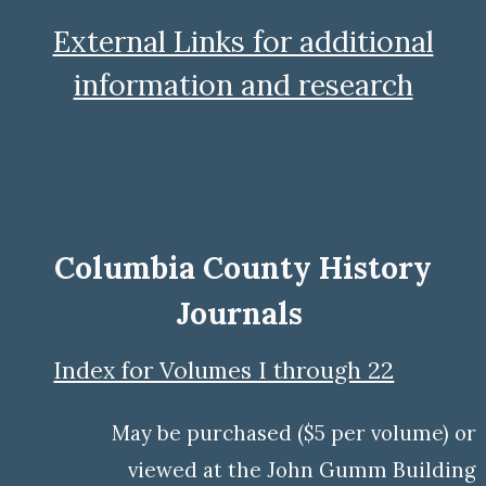
External Links for additional
information and research
Columbia County History
Journals
Index for Volumes I through 22
M
ay be
purchased ($5 per volume) or
viewed at the
John Gumm Building