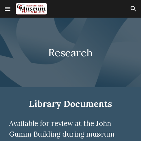
Skip to main content
Skip to navigation
Research
Library Documents
Available for review at the
John
Gumm Building
during
m
useum