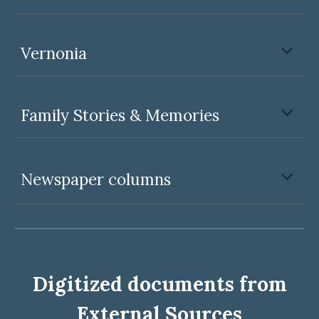
Vernonia
Family Stories & Memories
Newspaper columns
Digitized documents from
External Sources