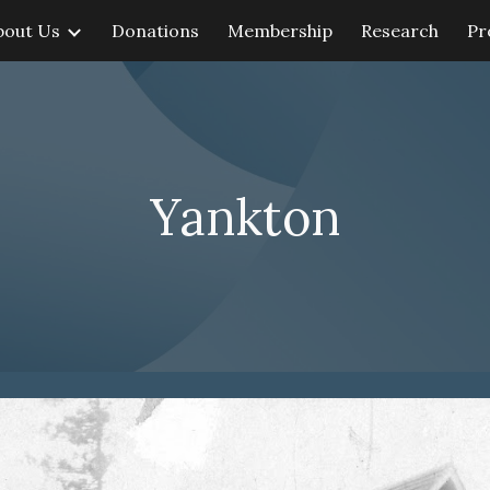
bout Us
Donations
Membership
Research
Pr
ip to main content
Skip to navigat
Yankton