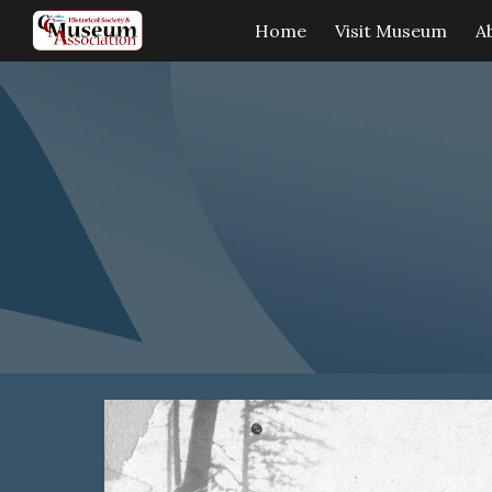
Home
Visit Museum
A
Sk