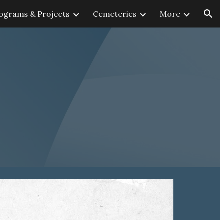
ograms & Projects
Cemeteries
More
ion