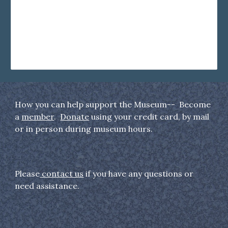
How you can help support the Museum-- Become
a
member
.
Donate
using your credit card, by mail
or in person during museum hours.
Please
contact us
if you have any questions or
need assistance.