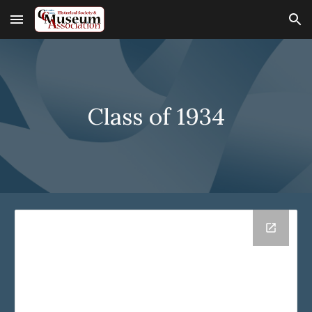
Skip to main content
Skip to navigation
Class of 193
4