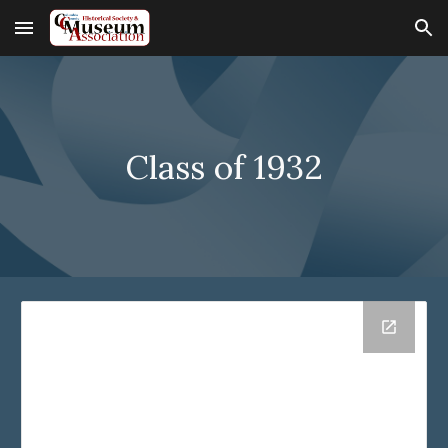
Skip to main content
Skip to navigation
Class of 19
32