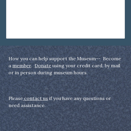
How you can help support the Museum-- Become
a
member
.
Donate
using your credit card, by mail
or in person during museum hours.
Please
contact us
if you have any questions or
need assistance.