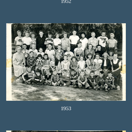
1952
1953