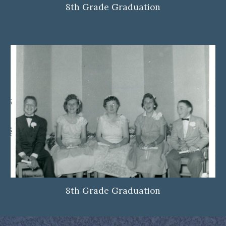
8th Grade Graduation
8th Grade Graduation