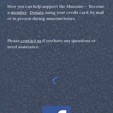
How you can help support the Museum-- Become
a
member
.
Donate
using your credit card, by mail
or in person during museum hours.
Please
contact us
if you have any questions or
need assistance.