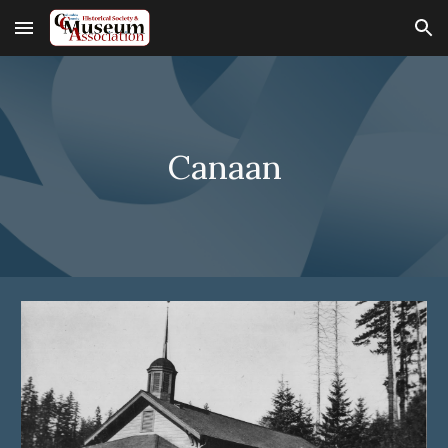
Skip to main content
Skip to navigation
Canaan