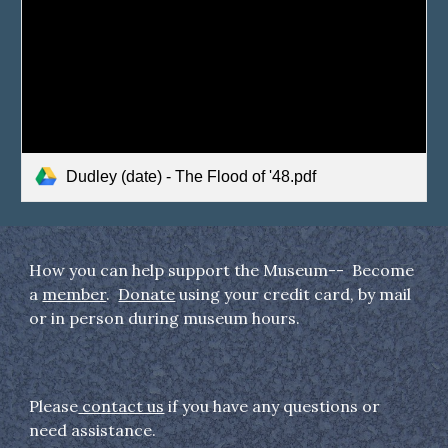
Dudley (date) - The Flood of '48.pdf
How you can help support the Museum-- Become
a
member
.
Donate
using your credit card, by mail
or in person during museum hours.
Please
contact us
if you have any questions or
need assistance.