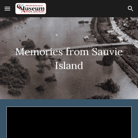
Skip to main content
Skip to navigation
Memories from Sauvie
Island